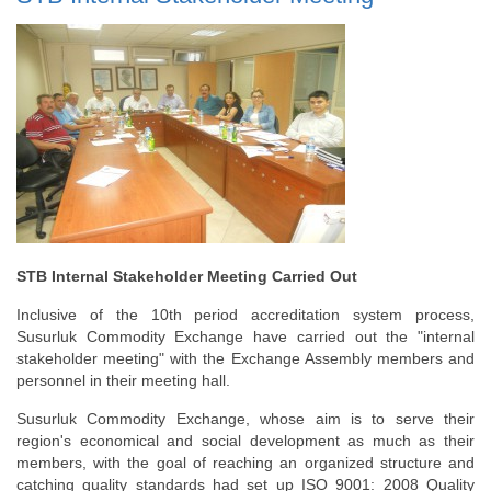
STB Internal Stakeholder Meeting Carried Out
Inclusive of the 10th period accreditation system process,
Susurluk Commodity Exchange have carried out the "internal
stakeholder meeting" with the Exchange Assembly members and
personnel in their meeting hall.
Susurluk Commodity Exchange, whose aim is to serve their
region's economical and social development as much as their
members, with the goal of reaching an organized structure and
catching quality standards had set up ISO 9001: 2008 Quality