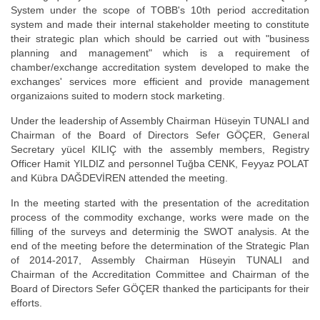
System under the scope of TOBB's 10th period accreditation
system and made their internal stakeholder meeting to constitute
their strategic plan which should be carried out with "business
planning and management" which is a requirement of
chamber/exchange accreditation system developed to make the
exchanges' services more efficient and provide management
organizaions suited to modern stock marketing.
Under the leadership of Assembly Chairman Hüseyin TUNALI and
Chairman of the Board of Directors Sefer GÖÇER, General
Secretary yücel KILIÇ with the assembly members, Registry
Officer Hamit YILDIZ and personnel Tuğba CENK, Feyyaz POLAT
and Kübra DAĞDEVİREN attended the meeting.
In the meeting started with the presentation of the acreditation
process of the commodity exchange, works were made on the
filling of the surveys and determinig the SWOT analysis. At the
end of the meeting before the determination of the Strategic Plan
of 2014-2017, Assembly Chairman Hüseyin TUNALI and
Chairman of the Accreditation Committee and Chairman of the
Board of Directors Sefer GÖÇER thanked the participants for their
efforts.