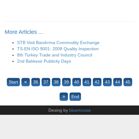
More Articles ...
STB Visit Bandırma Commodity Exchange
TS-EN ISO 9001: 2008 Quality Inspection
8th Turkey Trade and Industry Council
2nd Balıkesir Publicity Days
«
Start
36
37
38
39
40
41
42
43
44
45
»
End
Desing by
bluemouse