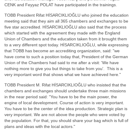
CENK and Feyyaz POLAT have participated in the trainings.
TOBB President Rifat HİSARCIKLIOĞLU who joined the education
meeting said that they aim all 365 chambers and exchanges to be
five star accredited. HİSARCIKLIOĞLU also said that the process
which started with the agreement they made with the England
Union of Chambers and the education taken from it brought them
to a very different spot today. HİSARCIKLIOĞLU, while expressing
that TOBB has become an accrediting organization, said: "we
have come to such a position today that, President of the German
Union of the Chambers had said to me after a visit: 'We have
nothing more to give you but things to take from you'. This is a
very important word that shows what we have achieved here."
TOBB President M. Rifat HİSARCIKLIOĞLU who insisted that the
chambers and exchanges should undertake three main missions
in the near period said: "You have to be the main power, the
engine of local development. Course of action is very important.
You have to be the center of the idea production. Strategic plan is
very important. We are not above the people who were voted by
the population. For that, you should share your bag which is full of
plans and ideas with the local actors."