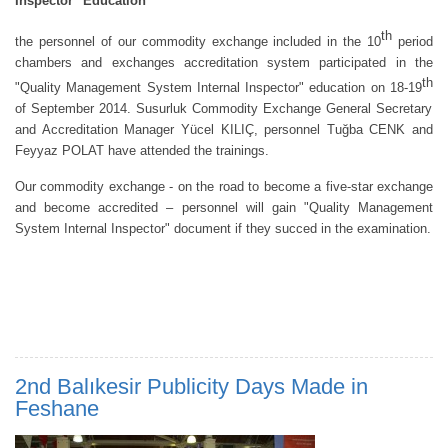
Inspector" Education
th
the personnel of our commodity exchange included in the 10
period
chambers and exchanges accreditation system participated in the
th
"Quality Management System Internal Inspector" education on 18-19
of September 2014. Susurluk Commodity Exchange General Secretary
and Accreditation Manager Yücel KILIÇ, personnel Tuğba CENK and
Feyyaz POLAT have attended the trainings.
Our commodity exchange - on the road to become a five-star exchange
and become accredited – personnel will gain "Quality Management
System Internal Inspector" document if they succed in the examination.
2nd Balıkesir Publicity Days Made in
Feshane