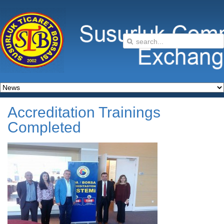
Accreditation Trainings
Completed