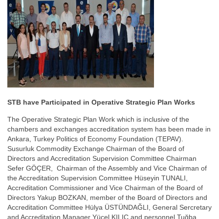
STB have Participated in Operative Strategic Plan Works
The Operative Strategic Plan Work which is inclusive of the
chambers and exchanges accreditation system has been made in
Ankara, Turkey Politics of Economy Foundation (TEPAV).
Susurluk Commodity Exchange Chairman of the Board of
Directors and Accreditation Supervision Committee Chairman
Sefer GÖÇER, Chairman of the Assembly and Vice Chairman of
the Accreditation Supervision Committee Hüseyin TUNALI,
Accreditation Commissioner and Vice Chairman of the Board of
Directors Yakup BOZKAN, member of the Board of Directors and
Accreditation Committee Hülya ÜSTÜNDAĞLI, General Sercretary
and Accreditation Manager Yücel KILIÇ and personnel Tuğba