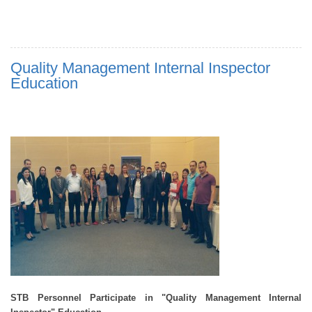
Quality Management Internal Inspector
Education
STB Personnel Participate in "
Quality Management Internal