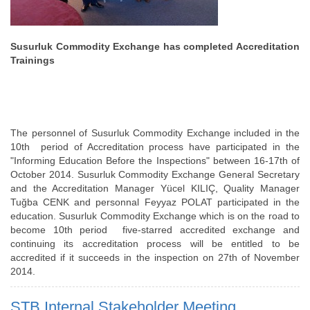
Susurluk Commodity Exchange has completed Accreditation
Trainings
The personnel of Susurluk Commodity Exchange included in the
10th period of Accreditation process have participated in the
"Informing Education Before the Inspections" between 16-17th of
October 2014. Susurluk Commodity Exchange General Secretary
and the Accreditation Manager Yücel KILIÇ, Quality Manager
Tuğba CENK and personnal Feyyaz POLAT participated in the
education. Susurluk Commodity Exchange which is on the road to
become 10th period five-starred accredited exchange and
continuing its accreditation process will be entitled to be
accredited if it succeeds in the inspection on 27th of November
2014.
STB Internal Stakeholder Meeting