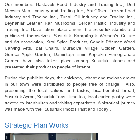
Our members Hastavuk Food Industry and Trading Inc., Dört
Mevsim Meat Industry and Trading Inc., Ahi Güven Frozen Food
Industry and Trading Inc., Tunalı Oil Indusrty and Trading Inc.,
Beyhanlar Leather, Ran Musrooms, Serdar Plastic Industry and
Trading Inc. Have taken place among the Susurluk stands and
publicized themselves. Susurluk Karapürçek Women's Culture
and Art Association, Kıral Spice Products, Cengiz Dönmez Wood
Carving Arts, Bal Chairs, Muradiye Village Golden Garden,
Gürece Apple Garden, Demirkapı Emin Koptekin Pomegranate
Garden have also taken place among Susurluk stands and
presented their product to people of Istanbul.
During the publicity days, the chickpea, wheat and melons grown
in our town were dsitributed to people free of charge. Also,
presenting the local values and tastes, bicarbonated bread,
Susurluk Ayran, Susurluk Toast, lime tea, local curled pastry were
treated to Istanbulites and visiting expatriates. A historical journey
was made with the "Susurluk Photos Past and Today".
Strategic Plan Works