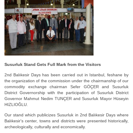
Susurluk Stand Gets Full Mark from the Visitors
2nd Balıkesir Days has been carried out in Istanbul, feshane by
the organization of the commission under the chairmanship of our
commodity exchange chairman Sefer GÖÇER and Susurluk
District Governorship with the participation of Susurluk District
Governor Mahmut Nedim TUNÇER and Susurluk Mayor Hüseyin
HIZLIOĞLU.
Our stand which publicizes Susurluk in 2nd Balıkesir Days where
Balıkesir's center, towns and districts were presented historically,
archeologically, culturally and economically.