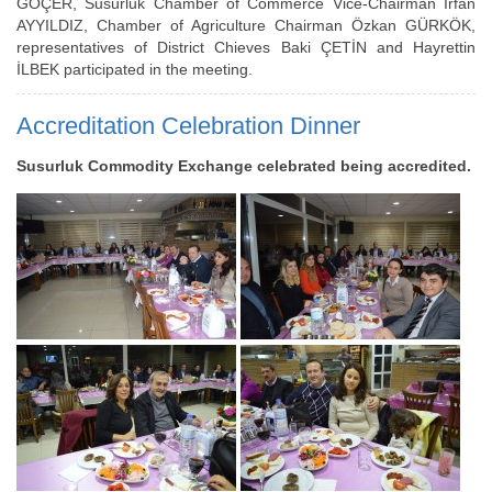
GÖÇER, Susurluk Chamber of Commerce Vice-Chairman İrfan
AYYILDIZ, Chamber of Agriculture Chairman Özkan GÜRKÖK,
representatives of District Chieves Baki ÇETİN and Hayrettin
İLBEK participated in the meeting.
Accreditation Celebration Dinner
Susurluk Commodity Exchange celebrated being accredited.