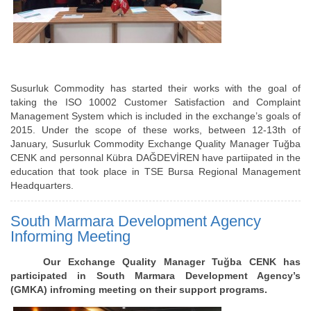
Susurluk Commodity has started their works with the goal of
taking the ISO 10002 Customer Satisfaction and Complaint
Management System which is included in the exchange’s goals of
2015. Under the scope of these works, between 12-13th of
January, Susurluk Commodity Exchange Quality Manager Tuğba
CENK and personnal Kübra DAĞDEVİREN have partiipated in the
education that took place in TSE Bursa Regional Management
Headquarters.
South Marmara Development Agency
Informing Meeting
Our Exchange Quality Manager Tuğba CENK has
participated in South Marmara Development Agency’s
(GMKA) infroming meeting on their support programs.