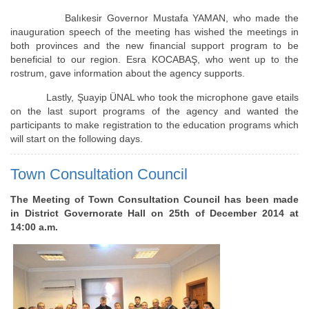
Balıkesir Governor Mustafa YAMAN, who made the
inauguration speech of the meeting has wished the meetings in
both provinces and the new financial support program to be
beneficial to our region. Esra KOCABAŞ, who went up to the
rostrum, gave information about the agency supports.
Lastly, Şuayip ÜNAL who took the microphone gave etails
on the last suport programs of the agency and wanted the
participants to make registration to the education programs which
will start on the following days.
Town Consultation Council
The Meeting of Town Consultation Council has been made
in District Governorate Hall on 25th of December 2014 at
14:00 a.m.