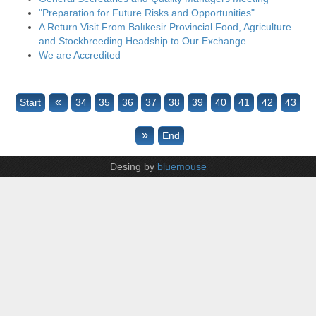
"Preparation for Future Risks and Opportunities"
A Return Visit From Balıkesir Provincial Food, Agriculture
and Stockbreeding Headship to Our Exchange
We are Accredited
«
Start
34
35
36
37
38
39
40
41
42
43
»
End
Desing by
bluemouse