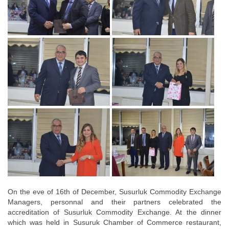
On the eve of 16th of December, Susurluk Commodity Exchange
Managers, personnal and their partners celebrated the
accreditation of Susurluk Commodity Exchange. At the dinner
which was held in Susuruk Chamber of Commerce restaurant,