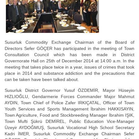
Susurluk Commodity Exchange Chairman of the Board of
Directors Sefer GÖÇER has participated in the meeting of Town
Consultation Council which has been made in District
Governorate Hall on 25th of December 2014 at 14:00 a.m. In the
meeting that takes place twice in a year, issues of crimes that took
place in 2014 and substance addiction and the precautions that
can be taken have been talked about.
Susurluk District Governor Yusuf ÖZDEMİR, Mayor Hüseyin
HIZLIOĞLU, Gendarmerie Forces Commander Major Mahmut
AYDIN, Town Chief of Police Zafer IRKIÇATAL, Officer of Town
Youth Services and Sports Management İbrahim HAKKISAYIN,
Town Agriculture, Food and Stockbreeding Manager İbrahim IŞIK,
Town Mufti Şükrü DEMİREL, Public Education Vice-Manager
Üzeyir AYDOĞMUŞ, Susurluk Vocational High School Secretary
Kadri İMER, Susurluk Commodity Exchange Chairman Sefer