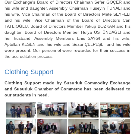
Our Exchange's Board of Directors Chairman Sefer GÖÇER and
his wife and daughter, Assembly Chairman Hüseyin TUNALI and
his wife, Vice Chairman of the Board of Directors Mete SEYFELİ
and his wife, Vice Chairman of the Board of Directors Can
TATLIOĞLU, Board of Directors Member Yakup BOZKAN and his
daughter, Board of Directors Member Hülya ÜSTÜNDAĞLI and
her husband, Assembly Members Enis SAYGI and his wife,
Aptullah KESEN and his wife and Sezai ÇELPEŞLİ and his wife
were present. Our personnel were rewarded for their success in
the accreditation process.
Clothing Support
Clothing Support made by Susurluk Commodity Exchange
and Susurluk Chamber of Commerce has been delivered to
our students in need.