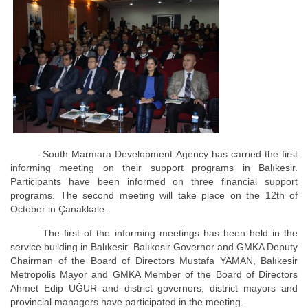
South Marmara Development Agency has carried the first
informing meeting on their support programs in Balıkesir.
Participants have been informed on three financial support
programs. The second meeting will take place on the 12th of
October in Çanakkale.
The first of the informing meetings has been held in the
service building in Balıkesir. Balıkesir Governor and GMKA Deputy
Chairman of the Board of Directors Mustafa YAMAN, Balıkesir
Metropolis Mayor and GMKA Member of the Board of Directors
Ahmet Edip UĞUR and district governors, district mayors and
provincial managers have participated in the meeting.