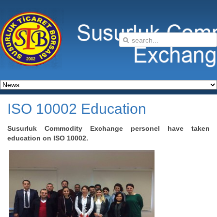
ISO 10002 Education
Susurluk Commodity Exchange personel have taken
education on ISO 10002.