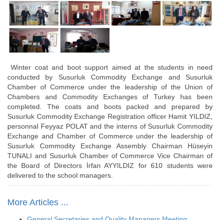
Winter coat and boot support aimed at the students in need
conducted by Susurluk Commodity Exchange and Susurluk
Chamber of Commerce under the leadership of the Union of
Chambers and Commodity Exchanges of Turkey has been
completed. The coats and boots packed and prepared by
Susurluk Commodity Exchange Registration officer Hamit YILDIZ,
personnal Feyyaz POLAT and the interns of Susurluk Commodity
Exchange and Chamber of Commerce under the leadership of
Susurluk Commodity Exchange Assembly Chairman Hüseyin
TUNALI and Susurluk Chamber of Commerce Vice Chairman of
the Board of Directors İrfan AYYILDIZ for 610 students were
delivered to the school managers.
More Articles ...
General Secretaries and Quality Managers Meeting