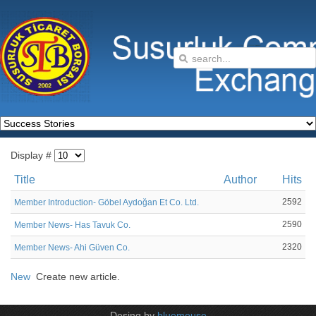
Display #
Title
Author
Hits
2592
Member Introduction- Göbel Aydoğan Et Co. Ltd.
2590
Member News- Has Tavuk Co.
2320
Member News- Ahi Güven Co.
New
Create new article.
Desing by
bluemouse