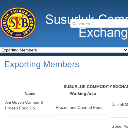
Exporting Members
SUSURLUK COMMODITY EXCHAN
Name
Working Area
Ahi Guven Canned &
Ümitel
Frozen and Canned Food
Frozen Food Co.
Göbel Ma