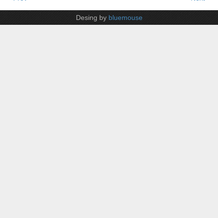
Desing by
bluemouse