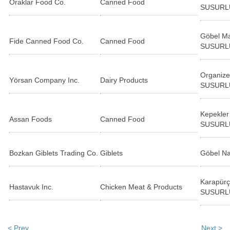
Oraklar Food Co.
Canned Food
SUSURL
Göbel Ma
Fide Canned Food Co.
Canned Food
SUSURL
Organize
Yörsan Company Inc.
Dairy Products
SUSURL
Kepekler
Assan Foods
Canned Food
SUSURL
Bozkan Giblets Trading Co.
Giblets
Göbel N
Karapürç
Hastavuk Inc.
Chicken Meat & Products
SUSURL
< Prev
Next >