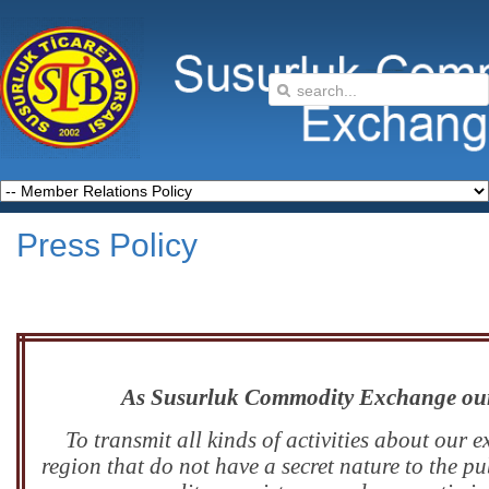
Press Policy
As Susurluk Commodity Exchange our p
To transmit all kinds of activities about our
region that do not have a secret nature to the p