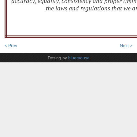
accuracy, equality, consistency and proper timin
the laws and regulations that we a
< Prev
Next >
Desing by
bluemouse